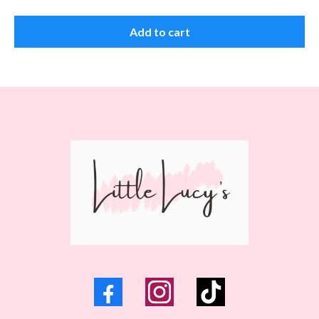
Add to cart