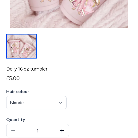
Dolly 16 oz tumbler
£5.00
Hair colour
Quantity