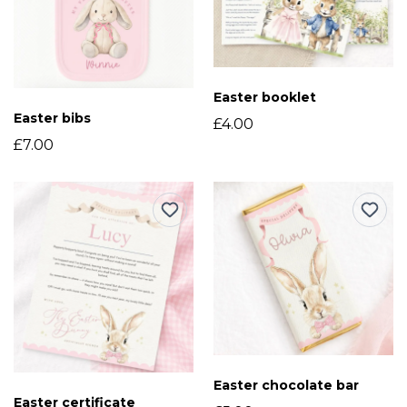
Easter booklet
Easter bibs
£4.00
£7.00
Easter chocolate bar
Easter certificate