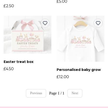
£5.00
£2.50
Easter treat box
£4.50
Personalised baby grow
£12.00
Page 1 / 1
Previous
Next