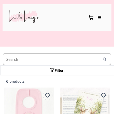
Filter:
6 products