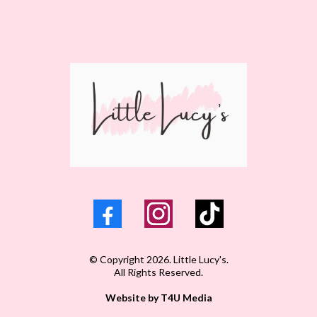
© Copyright 2026. Little Lucy's.
All Rights Reserved.
Website by T4U Media