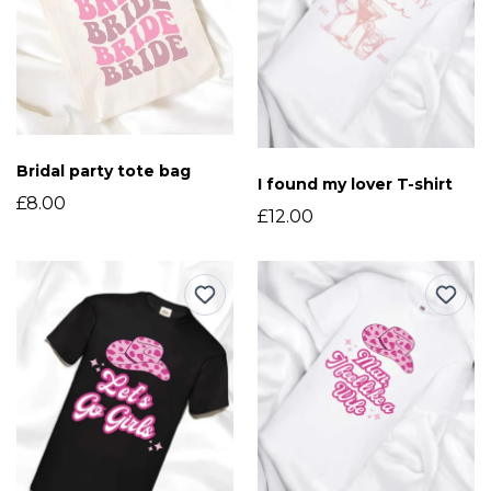
Bridal party tote bag
I found my lover T-shirt
£8.00
£12.00