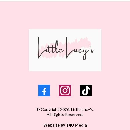
© Copyright 2026. Little Lucy's.
All Rights Reserved.
Website by T4U Media