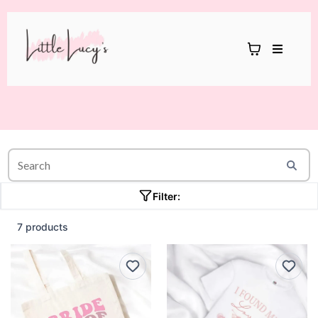
Filter:
7 products