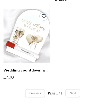
Wedding countdown whiteboard
£7.00
Page 1 / 1
Previous
Next