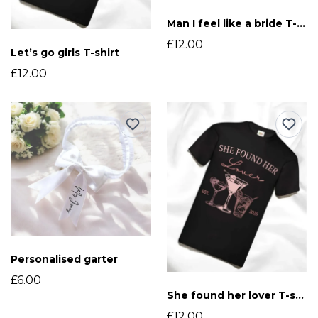
Man I feel like a bride T-shirt
£12.00
Let’s go girls T-shirt
£12.00
Personalised garter
£6.00
She found her lover T-shirt
£12.00