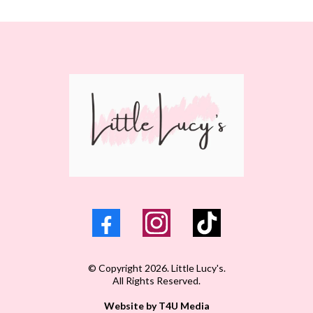
© Copyright 2026. Little Lucy's.
All Rights Reserved.
Website by T4U Media