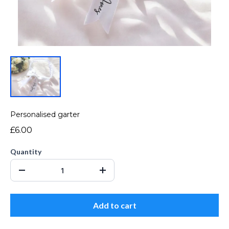
Personalised garter
£6.00
Quantity
Add to cart