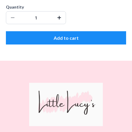
Quantity
Add to cart