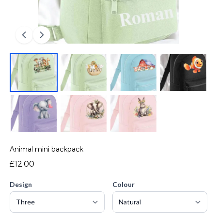
Animal mini backpack
£12.00
Design
Colour