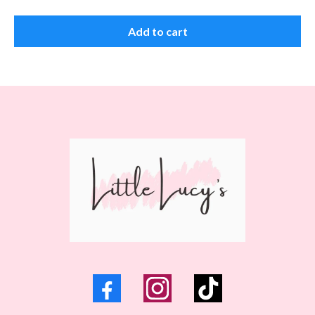
Add to cart