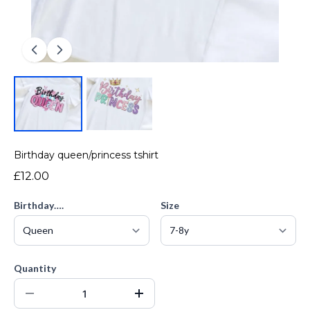
Birthday queen/princess tshirt
£12.00
Birthday….
Size
Quantity