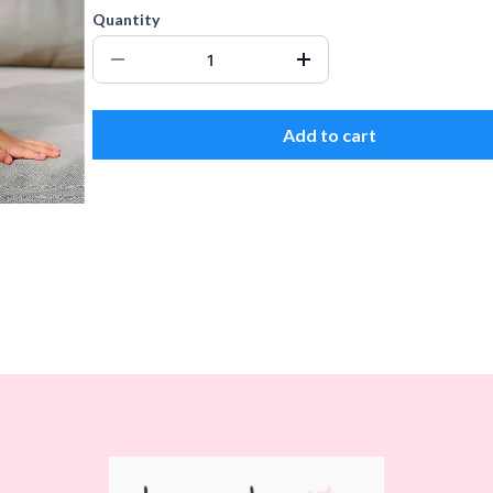
Quantity
Add to cart