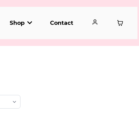
Contact
Shop