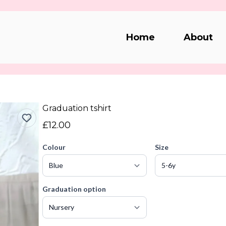
Home
About
Graduation tshirt
£12.00
Colour
Size
Graduation option