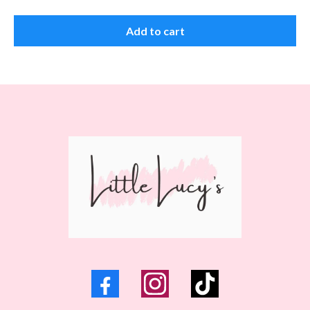
Add to cart