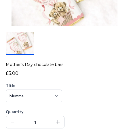
Mother’s Day chocolate bars
£5.00
Title
Quantity